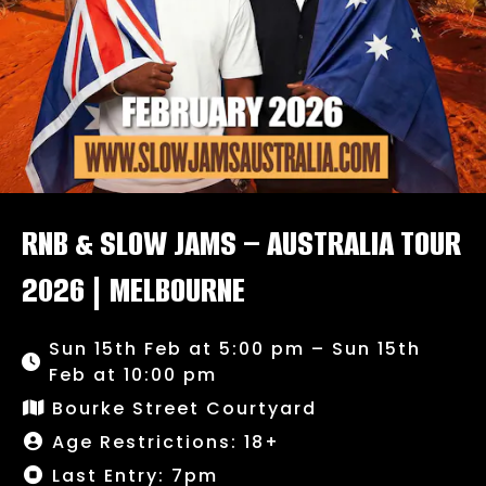
RNB & SLOW JAMS – AUSTRALIA TOUR
2026 | MELBOURNE
Sun 15th Feb at 5:00 pm – Sun 15th
Feb at 10:00 pm
Bourke Street Courtyard
Age Restrictions: 18+
Last Entry: 7pm