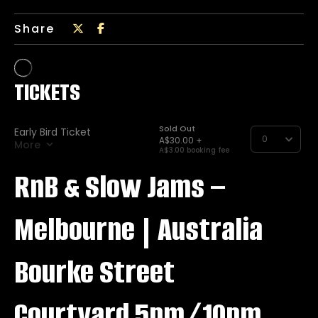
Share
RnB & Slow Jams –
Melbourne | Australia
Bourke Street
Courtyard 5pm/10pm