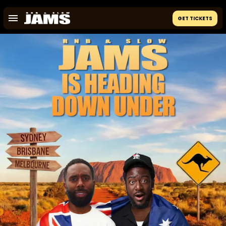
GET TICKETS