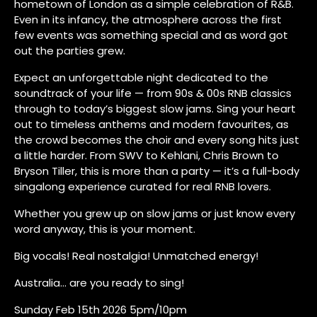
hometown of London as a simple celebration of R&B.
Even in its infancy, the atmosphere across the first
few events was something special and as word got
out the parties grew.
Expect an unforgettable night dedicated to the
soundtrack of your life — from 90s & 00s RNB classics
through to today’s biggest slow jams. Sing your heart
out to timeless anthems and modern favourites, as
the crowd becomes the choir and every song hits just
a little harder. From SWV to Kehlani, Chris Brown to
Bryson Tiller, this is more than a party — it’s a full-body
singalong experience curated for real RNB lovers.
Whether you grew up on slow jams or just know every
word anyway, this is your moment.
Big vocals! Real nostalgia! Unmatched energy!
Australia… are you ready to sing!
Sunday Feb 15th 2026 5pm/10pm