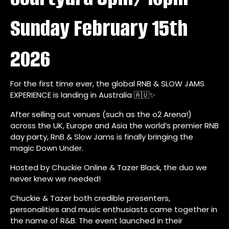
Sunday February 15th
2026
For the first time ever, the global RNB & SLOW JAMS
EXPERIENCE is landing in Australia 🇦🇺✨
After selling out venues (such as the o2 Arena!)
across the UK, Europe and Asia the world’s premier RNB
day party, RnB & Slow Jams is finally bringing the
magic Down Under.
Hosted by Chuckie Online & Tazer Black, the duo we
never knew we needed!
Chuckie & Tazer both credible presenters,
personalities and music enthusiasts came together in
the name of R&B. The event launched in their