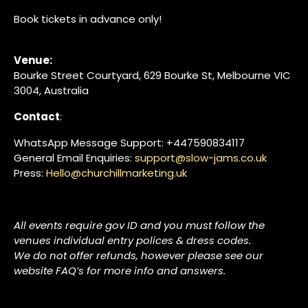
Book tickets in advance only!
Venue:
Bourke Street Courtyard, 629 Bourke St, Melbourne VIC
3004, Australia
Contact
:
WhatsApp Message Support: +447590834117
General Email Enquiries:
support@slow-jams.co.uk
Press:
Hello@churchillmarketing.uk
All events require gov ID and you must follow the
venues individual entry polices & dress codes.
We do not offer refunds, however please see our
website FAQ’s for more info and answers.