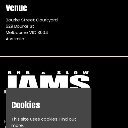
Venue
Bourke Street Courtyard
629 Bourke St
Melbourne VIC 3004
Australia
Cookies
This site uses cookies:
Find out
Home
more.
Tickets