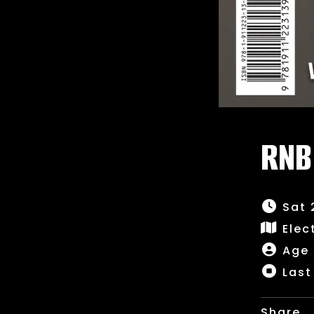
RNB
Sat 
Elec
Age 
Last
Share