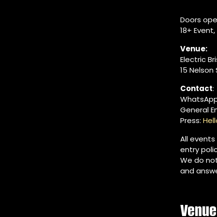
Doors ope
18+ Event
Venue:
Electric Br
15 Nelson S
Contact
:
WhatsApp
General E
Press:
Hel
All events
entry poli
We do not
and answe
Venue