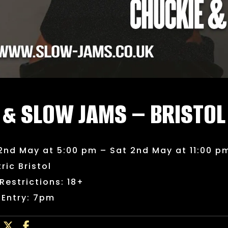
 & SLOW JAMS – BRISTOL
2nd May at 5:00 pm – Sat 2nd May at 11:00 p
tric Bristol
Restrictions: 18+
 Entry: 7pm