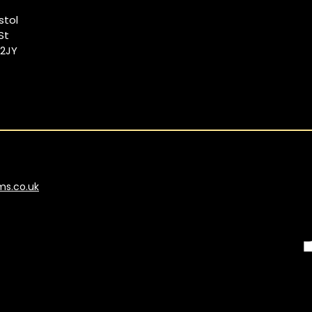
istol
St
 2JY
ms.co.uk