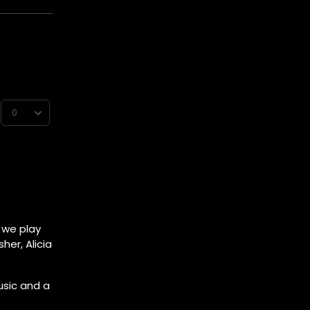
s we play
her, Alicia
usic and a