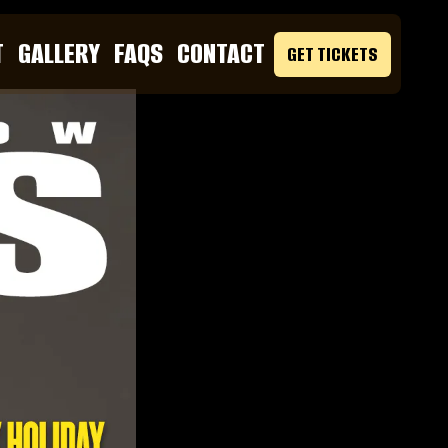
T
GALLERY
FAQS
CONTACT
GET TICKETS