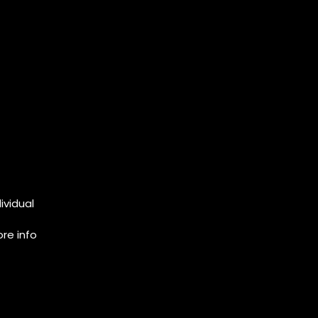
ividual
re info