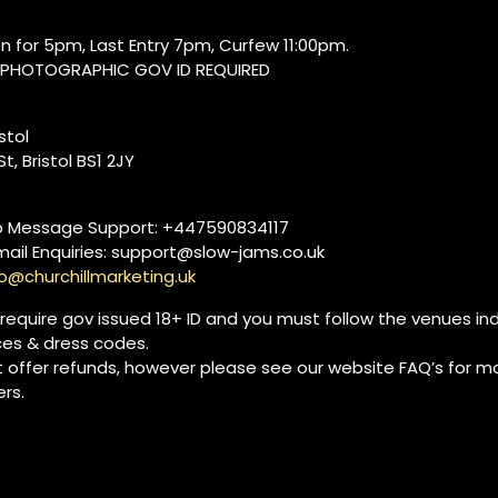
n for 5pm, Last Entry 7pm, Curfew 11:00pm.
, PHOTOGRAPHIC GOV ID REQUIRED
istol
t, Bristol BS1 2JY
 Message Support: +447590834117
mail Enquiries: support@slow-jams.co.uk
lo@churchillmarketing.uk
 require gov issued 18+ ID and you must follow the venues ind
ces & dress codes.
 offer refunds, however please see our website FAQ’s for mo
rs.