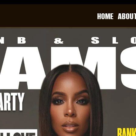
HOME
ABOU