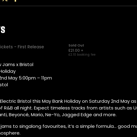
 Jams x Bristol
Holiday
2nd May 5:00pm – 11pm
istol
 Electric Bristol this May Bank Holiday on Saturday 2nd May a
f R&B all night. Expect timeless tracks from artists such as Us
anti, Beyoncé, Mario, Ne-Yo, Jagged Edge and more.
jams to singalong favourites, it’s a simple formula… good m
osphere.