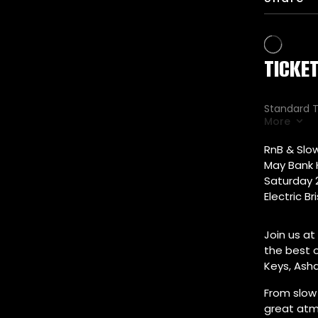
RnB & Slow
May Bank 
Saturday 
Electric Br
Join us at
the best o
Keys, Ash
From slow 
great atm