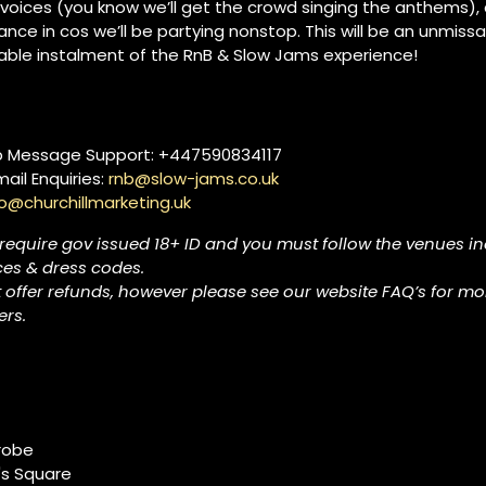
 voices (you know we’ll get the crowd singing the anthems)
nce in cos we’ll be partying nonstop. This will be an unmissa
able instalment of the RnB & Slow Jams experience!
 Message Support: +447590834117
ail Enquiries:
rnb@slow-jams.co.uk
lo@churchillmarketing.uk
 require gov issued 18+ ID and you must follow the venues in
ces & dress codes.
 offer refunds, however please see our website FAQ’s for mo
rs.
robe
's Square