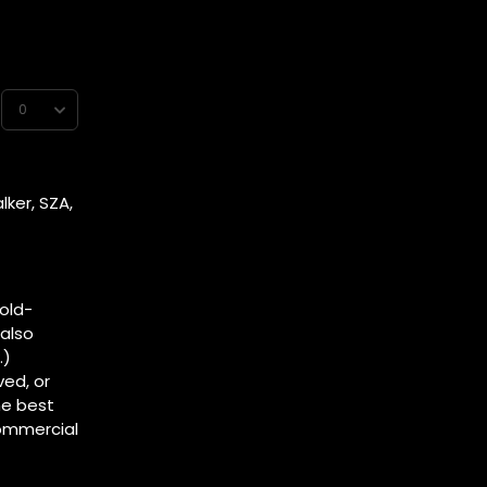
ker, SZA,
old-
also
.)
ved, or
he best
commercial