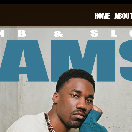
HOME
ABOU