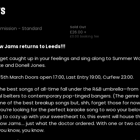
w Jams returns to Leeds!!!
get caught up in your feelings and sing along to Summer Wal
ke and Donell Jones.
5th March Doors open 17:00, Last Entry 19:00, Curfew 23:00.
he best songs of all-time fall under the R&B umbrella—from 
ul belters to contemporary pop-tinged bangers. (The genre 
me of the best breakup songs but, shh, forget those for now
u’re looking for the perfect karaoke song to woo your belo
to cozy up with your sweetheart to, this event will house t
low Jams…. just what the doctor ordered. With one or two 
 you know, you know.