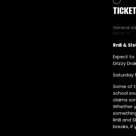
RnB & Slo
Expect to 
Drizzy Dra
Saturday 1
Some of t
school so
claims so
Whether yo
something 
RnB and S
breaks, if