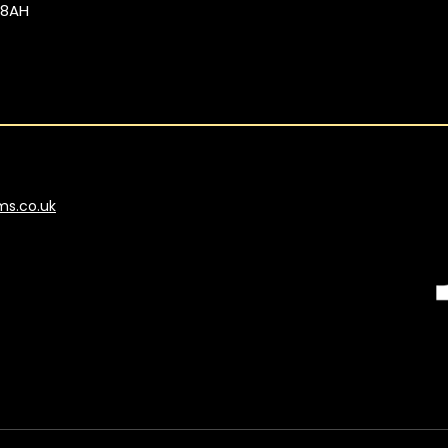
 8AH
ms.co.uk