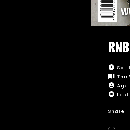
RNB
Sat 
The
Age 
Last
Share