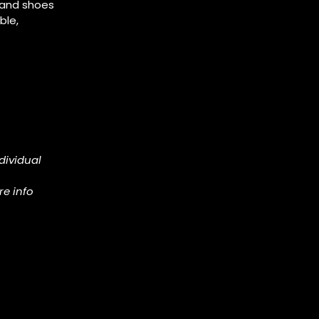
, and shoes
ble,
dividual
re info