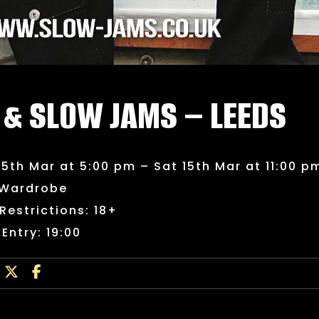
 & SLOW JAMS – LEEDS
15th Mar at 5:00 pm – Sat 15th Mar at 11:00 p
 Wardrobe
Restrictions: 18+
 Entry: 19:00