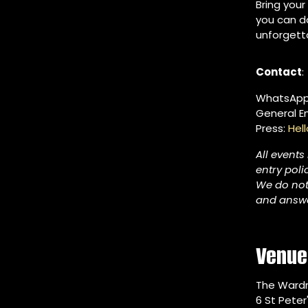
Bring your
you can da
unforgett
Contact
:
WhatsApp
General Em
Press:
Hel
All events
entry poli
We do not
and answe
Venue
The Ward
6 St Peter