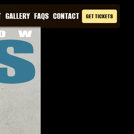
T
GALLERY
FAQS
CONTACT
GET TICKETS