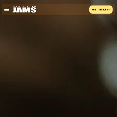
GET TICKETS