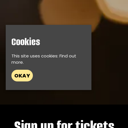
Cookies
This site uses cookies:
Find out
more.
OKAY
Sign up for tickets