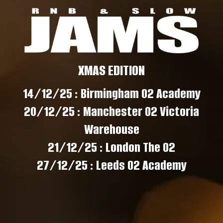
XMAS EDITION
14/12/25 : Birmingham O2 Academy
20/12/25 : Manchester O2 Victoria
Warehouse
21/12/25 : London The O2
27/12/25 : Leeds O2 Academy