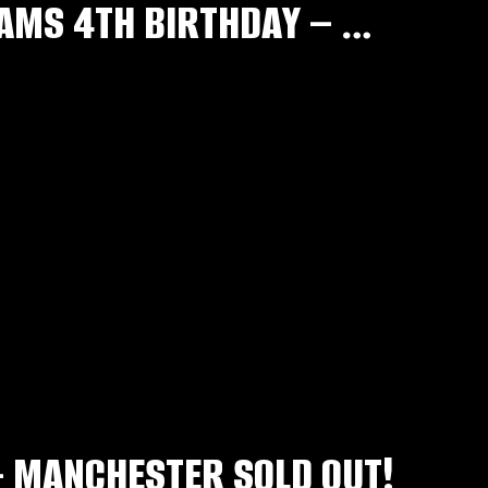
CAR PARK PASSES – RNB & SLOW JAMS 4TH BIRTHDAY – MAY 30TH
– MANCHESTER SOLD OUT!