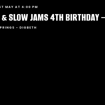
ST MAY AT 4:00 PM
 & SLOW JAMS 4TH BIRTHDAY 
PRINGS - DIGBETH