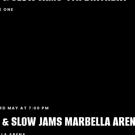
E ONE
RD MAY AT 7:00 PM
 & SLOW JAMS MARBELLA ARE
LLA ARENA