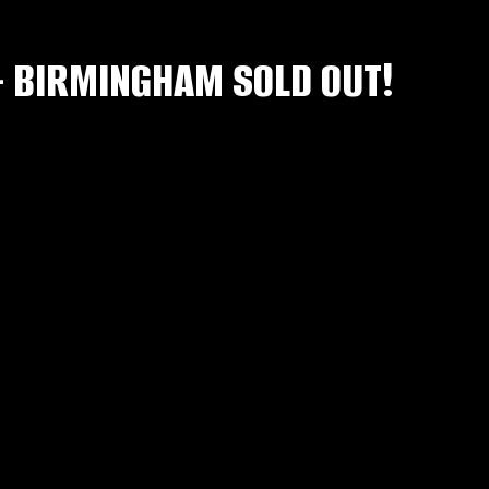
– BIRMINGHAM SOLD OUT!