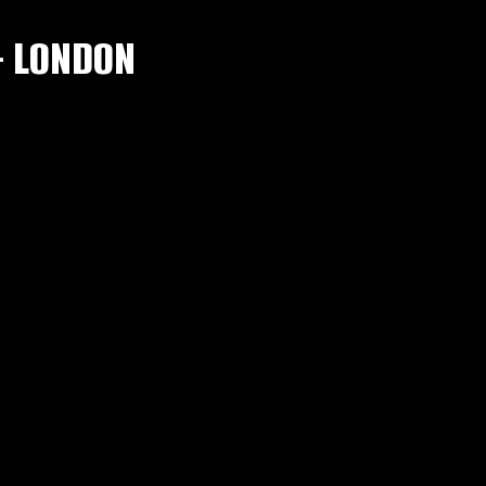
– LONDON