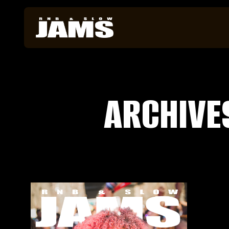
ARCHIVE