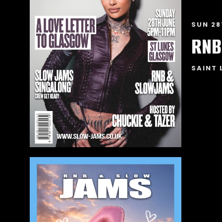
SUN 28
RNB
SAINT 