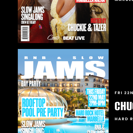
FRI 22
HARD 