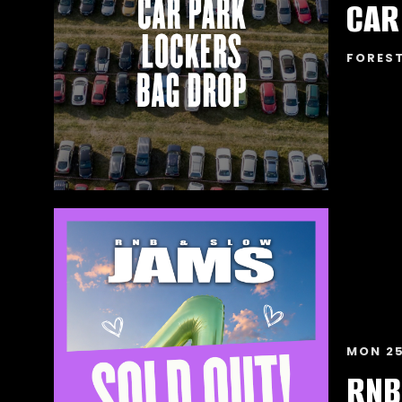
FORES
MON 25
RNB