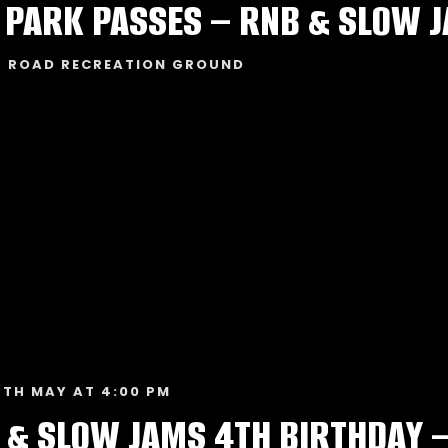
T ROAD RECREATION GROUND
TH MAY AT 4:00 PM
 & SLOW JAMS 4TH BIRTHDAY 