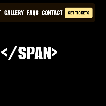
T
GALLERY
FAQS
CONTACT
GET TICKETS
S</SPAN>