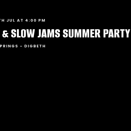
TH JUL AT 4:00 PM
 & SLOW JAMS SUMMER PARTY
PRINGS - DIGBETH