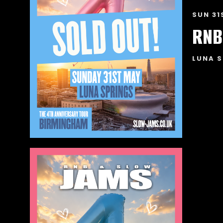
SUN 31
RNB
LUNA S