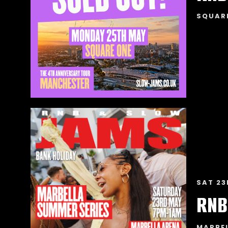
SQUAR
SAT 23
RNB
MARBE