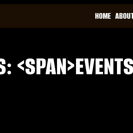
HOME
ABOU
S: <SPAN>EVENT