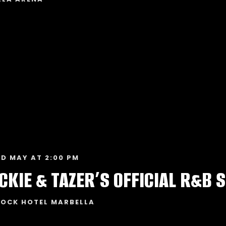
ND MAY AT 2:00 PM
ROCK HOTEL MARBELLA