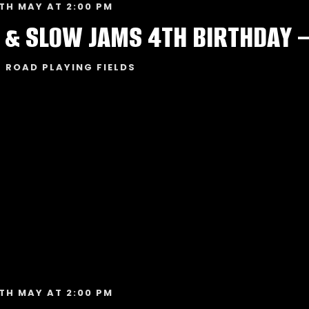
TH MAY AT 2:00 PM
 & SLOW JAMS 4TH BIRTHDAY 
 ROAD PLAYING FIELDS
TH MAY AT 2:00 PM