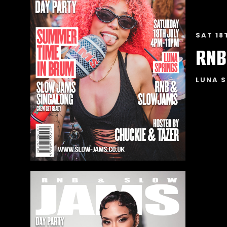
SAT 18
RNB
LUNA S