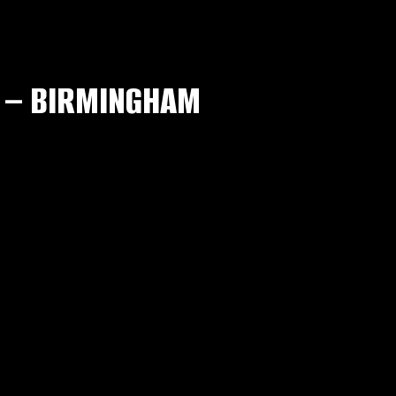
 – BIRMINGHAM