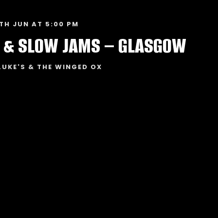
TH JUN AT 5:00 PM
 & SLOW JAMS – GLASGOW
LUKE'S & THE WINGED OX