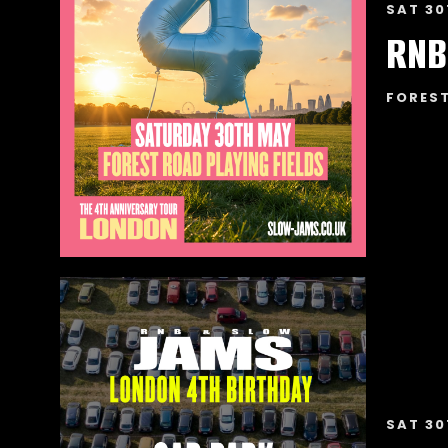
SAT 30
RNB
FOREST
SAT 30