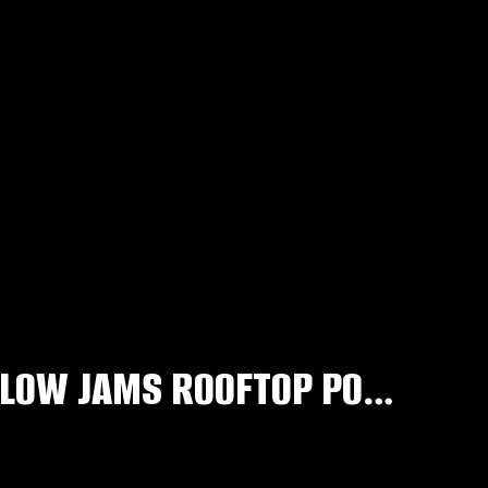
CHUCKIE & TAZER’S OFFICIAL R&B SLOW JAMS ROOFTOP POOL PRE PARTY