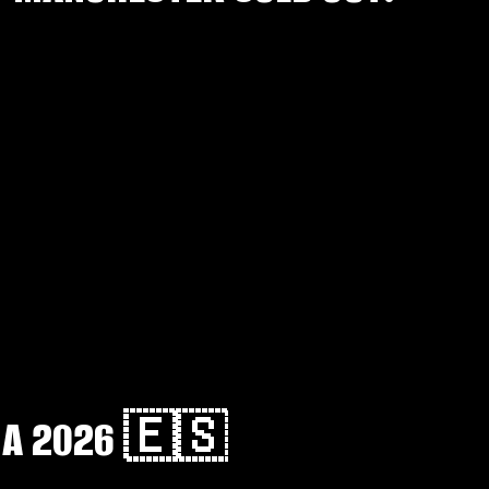
NA 2026 🇪🇸